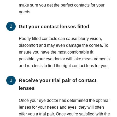
make sure you get the perfect contacts for your
needs.
Get your contact lenses fitted
Poorly fitted contacts can cause blurry vision,
discomfort and may even damage the cornea. To
ensure you have the most comfortable fit
possible, your eye doctor will take measurements
and run tests to find the right contact lens for you.
Receive your trial pair of contact
lenses
Once your eye doctor has determined the optimal
lenses for your needs and eyes, they will often
offer you a trial pair. Once you're satisfied with the