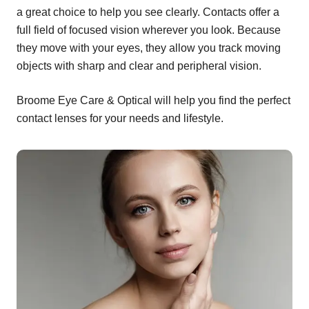
a great choice to help you see clearly. Contacts offer a
full field of focused vision wherever you look. Because
they move with your eyes, they allow you track moving
objects with sharp and clear and peripheral vision.
Broome Eye Care & Optical will help you find the perfect
contact lenses for your needs and lifestyle.