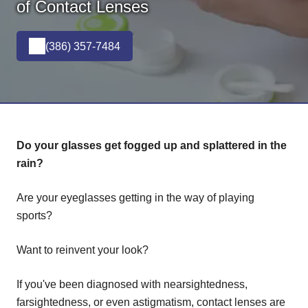
of Contact Lenses
(386) 357-7484
Do your glasses get fogged up and splattered in the
rain?
Are your eyeglasses getting in the way of playing
sports?
Want to reinvent your look?
If you've been diagnosed with nearsightedness,
farsightedness, or even astigmatism, contact lenses are