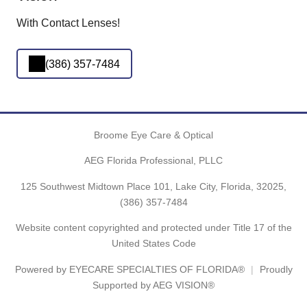
With Contact Lenses!
(386) 357-7484
Broome Eye Care & Optical
AEG Florida Professional, PLLC
125 Southwest Midtown Place 101, Lake City, Florida, 32025,
(386) 357-7484
Website content copyrighted and protected under Title 17 of the
United States Code
Powered by
EYECARE SPECIALTIES OF FLORIDA®
Proudly
Supported by AEG VISION®