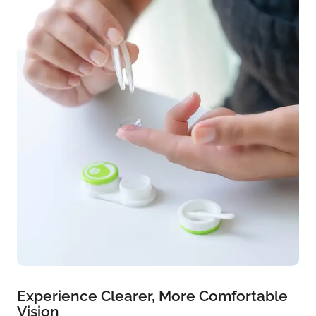
Experience Clearer, More Comfortable
Vision