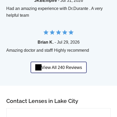
JKBEmpire
- Jul 31, 2026
Had an amazing experience with Dr.Durante . A very
helpful team
Brian K.
- Jul 29, 2026
Amazing doctor and staff! Highly recommend
View All 240 Reviews
Contact Lenses in Lake City