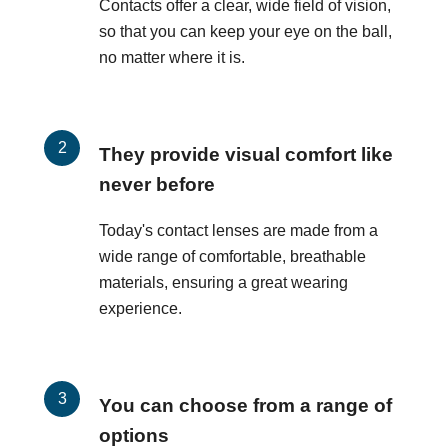
Contacts offer a clear, wide field of vision,
so that you can keep your eye on the ball,
no matter where it is.
They provide visual comfort like
never before
Today's contact lenses are made from a
wide range of comfortable, breathable
materials, ensuring a great wearing
experience.
You can choose from a range of
options