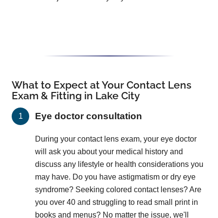
What to Expect at Your Contact Lens
Exam & Fitting in Lake City
Eye doctor consultation
During your contact lens exam, your eye doctor
will ask you about your medical history and
discuss any lifestyle or health considerations you
may have. Do you have astigmatism or dry eye
syndrome? Seeking colored contact lenses? Are
you over 40 and struggling to read small print in
books and menus? No matter the issue, we'll