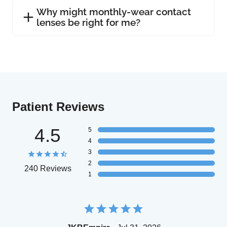
Why might monthly-wear contact
lenses be right for me?
Patient Reviews
4.5
5
4
3
2
240 Reviews
1