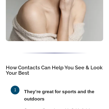
How Contacts Can Help You See & Look
Your Best
They're great for sports and the
outdoors