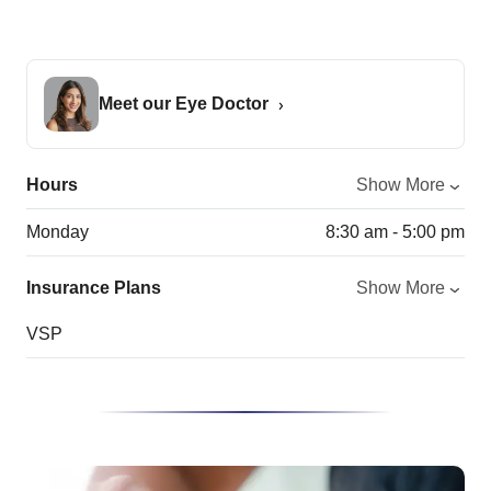
Meet our Eye Doctor
Hours
Show More
Monday
8:30 am - 5:00 pm
Insurance Plans
Show More
VSP