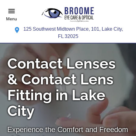
Menu
125 Southwest Midtown Place, 101, Lake City,
FL 32025
Contact Lenses
& Contact Lens
Fitting in Lake
City
Experience the Comfort and Freedom