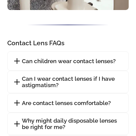
Contact Lens FAQs
Can children wear contact lenses?
Can I wear contact lenses if I have
astigmatism?
Are contact lenses comfortable?
Why might daily disposable lenses
be right for me?