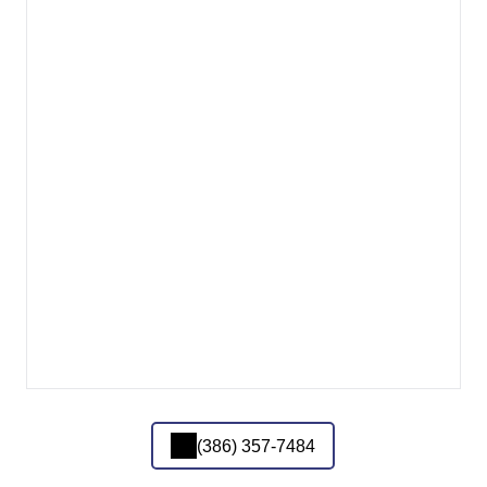
(386) 357-7484