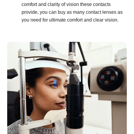
comfort and clarity of vision these contacts
provide, you can buy as many contact lenses as
you need for ultimate comfort and clear vision.