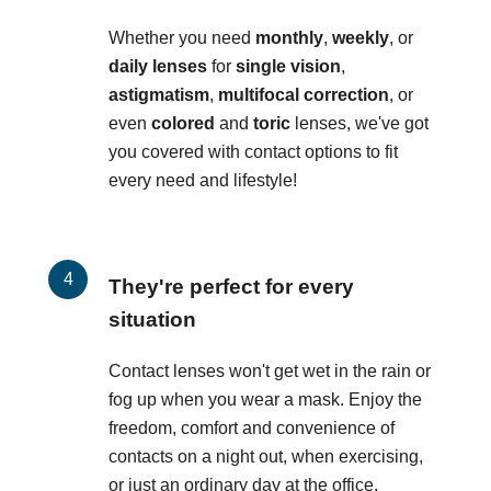
Whether you need
monthly
,
weekly
, or
daily lenses
for
single vision
,
astigmatism
,
multifocal correction
, or
even
colored
and
toric
lenses, we've got
you covered with contact options to fit
every need and lifestyle!
They're perfect for every
situation
Contact lenses won't get wet in the rain or
fog up when you wear a mask. Enjoy the
freedom, comfort and convenience of
contacts on a night out, when exercising,
or just an ordinary day at the office.