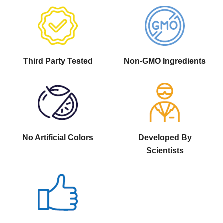
Third Party Tested
Non-GMO Ingredients
No Artificial Colors
Developed By
Scientists