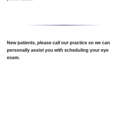
New patients, please call our practice so we can
personally assist you with scheduling your eye
exam.