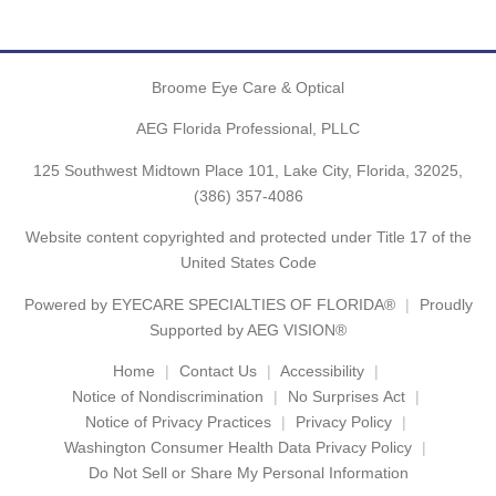
Broome Eye Care & Optical
AEG Florida Professional, PLLC
125 Southwest Midtown Place 101, Lake City, Florida, 32025,
(386) 357-4086
Website content copyrighted and protected under Title 17 of the
United States Code
Powered by
EYECARE SPECIALTIES OF FLORIDA®
Proudly
Supported by AEG VISION®
Home
Contact Us
Accessibility
Notice of Nondiscrimination
No Surprises Act
Notice of Privacy Practices
Privacy Policy
Washington Consumer Health Data Privacy Policy
Do Not Sell or Share My Personal Information