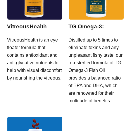
VitreousHealth
TG Omega-3:
VitreousHealth is an eye
Distilled up to 5 times to
floater formula that
eliminate toxins and any
contains antioxidant and
unpleasant fishy taste, our
anti-glycative nutrients to
re-esterfied formula of TG
help with visual discomfort
Omega-3 Fish Oil
by nourishing the vitreous.
provides a balanced ratio
of EPA and DHA, which
are renowned for their
multitude of benefits.