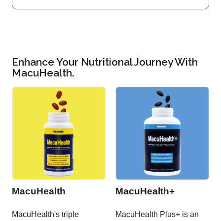
Enhance Your Nutritional Journey With
MacuHealth.
MacuHealth
MacuHealth+
MacuHealth's triple
MacuHealth Plus+ is an