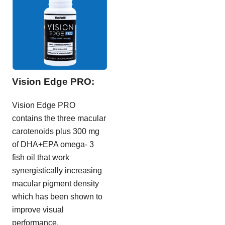
Vision Edge PRO:
Vision Edge PRO
contains the three macular
carotenoids plus 300 mg
of DHA+EPA omega- 3
fish oil that work
synergistically increasing
macular pigment density
which has been shown to
improve visual
performance.