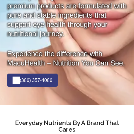
premium products are formulated with
pure and stable ingredients that
support eye health through your
nutritional journey.
Experience the difference with
MacuHealth – Nutrition You Can See.
(386) 357-4086
Everyday Nutrients By A Brand That
Cares