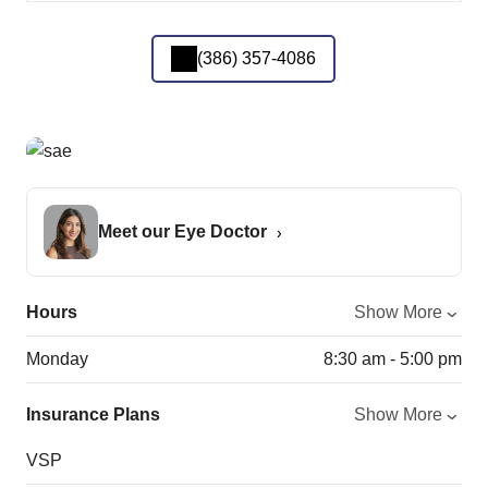
(386) 357-4086
Meet our Eye Doctor
Hours
Show More
Monday
8:30 am - 5:00 pm
Insurance Plans
Show More
VSP