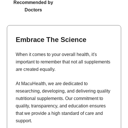
Recommended by
Doctors
Embrace The Science
When it comes to your overall health, it's
important to remember that not all supplements
are created equally.
At MacuHealth, we are dedicated to
researching, developing, and delivering quality
nutritional supplements. Our commitment to
quality, transparency, and education ensures
that we provide a high standard of care and
support.