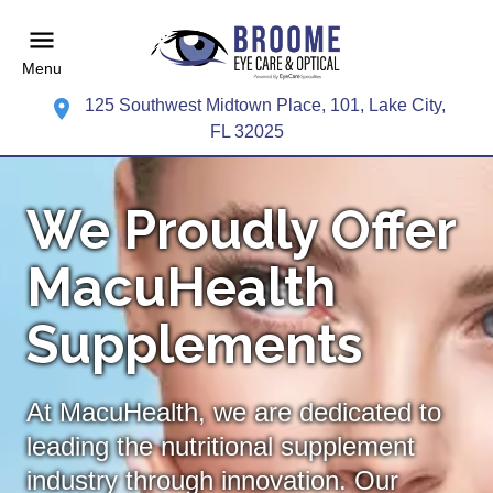
Menu
125 Southwest Midtown Place, 101, Lake City,
FL 32025
We Proudly Offer
MacuHealth
Supplements
At MacuHealth, we are dedicated to
leading the nutritional supplement
industry through innovation. Our