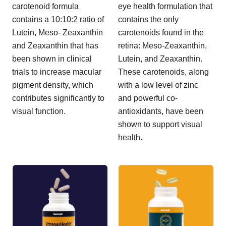
carotenoid formula
eye health formulation that
contains a 10:10:2 ratio of
contains the only
Lutein, Meso- Zeaxanthin
carotenoids found in the
and Zeaxanthin that has
retina: Meso-Zeaxanthin,
been shown in clinical
Lutein, and Zeaxanthin.
trials to increase macular
These carotenoids, along
pigment density, which
with a low level of zinc
contributes significantly to
and powerful co-
visual function.
antioxidants, have been
shown to support visual
health.