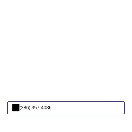
(386) 357-4086